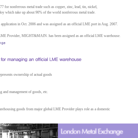
 for nonferrous metal trade such as copper, zinc, lead, tin, nickel,
oy which take up about 90% of the world nonferrous metal trade.
 application in Oct. 2006 and was assigned as an official LME port in Aug. 2007.
by LME Provider, MIGHT&MAIN. has been assigned as an official LME warehouse.
represents ownership of actual goods
ng and management of goods, etc.
arehousing goods from major global LME Provider plays role as a domestic