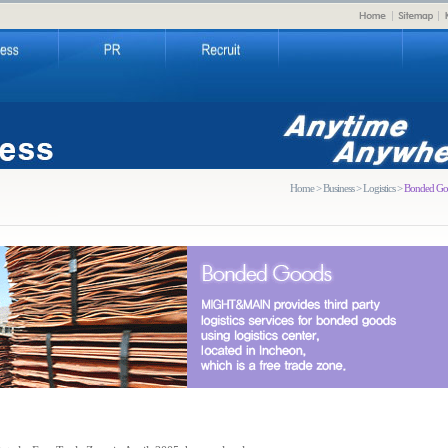
Home > Business > Logistics >
Bonded Go