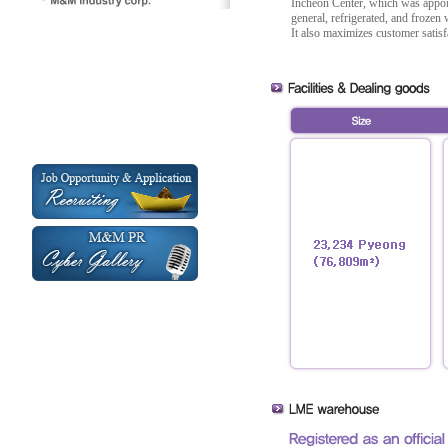
Incheon Center, which was appoin
general, refrigerated, and froze
It also maximizes customer satis