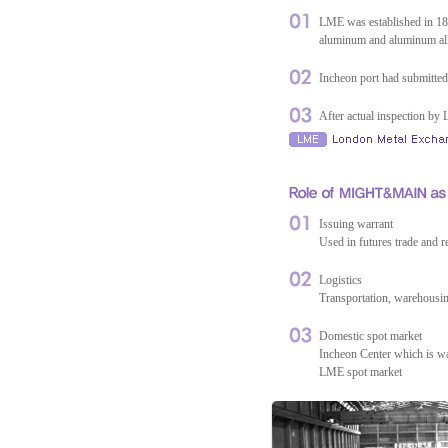
LME was established in 1877
aluminum and aluminum all
Incheon port had submitted
After actual inspection 
Issuing warrant
Used in futures trade and 
Logistics
Transportation, warehousi
Domestic spot market
Incheon Center which is w
LME spot market