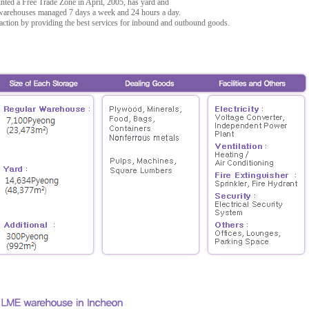
ted a Free Trade Zone in April, 2005, has yard and
n warehouses managed 7 days a week and 24 hours a day.
faction by providing the best services for inbound and outbound goods.